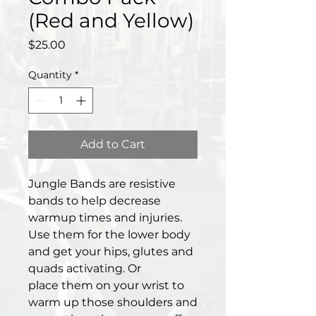
(Red and Yellow)
Price
$25.00
Quantity
*
Add to Cart
Jungle Bands are resistive
bands to help decrease
warmup times and injuries.
Use them for the lower body
and get your hips, glutes and
quads activating. Or
place them on your wrist to
warm up those shoulders and