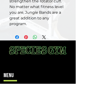
strengthen the rotator cuff.
No matter what fitness level
you are, Jungle Bands are a
great addition to any
program.
Menu
Home
Memberships
Locations
The Juice Spot
Contact