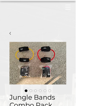
Jungle Bands
Combo Pack